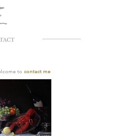
TACT
welcome to
contact me