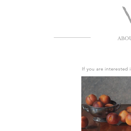
ABO
If you are interested