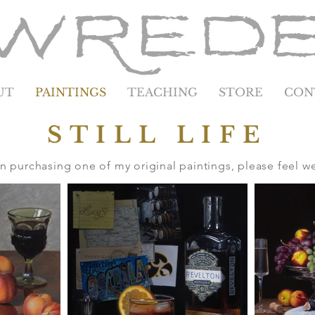
UT
PAINTINGS
TEACHING
STORE
CON
STILL LIFE
 in purchasing one of my original paintings, please feel 