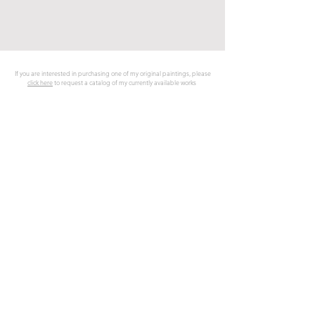
SELECTED WORKS
If you are interested in purchasing one of my original paintings, please
click here
to request a catalog of my currently available works
NARRATIVE/
Portraits &
SYMBOLISM
FIGURATIVE